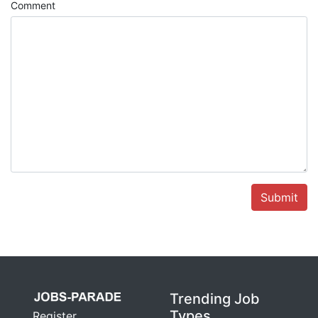
Comment
Submit
Trending Job
Types
Register