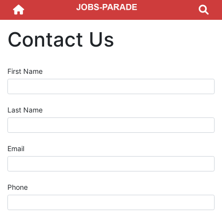
Contact Us
First Name
Last Name
Email
Phone